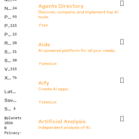
Agents Directory
No Code
24
Discover, compare, and implement top AI
Photos
93
tools.
Productivity
Free
115
Prompts
22
Research
28
Aide
AI-powered platform for all your needs.
SEO
21
Social Media
30
Freemium
Video
115
Xtras
76
Aify
Create AI apps.
Latest
Saved tools
Freemium
Submit
@planetabhi
Artificial Analysis
2026
Independent analysis of AI.
©
Privacy
·
Terms