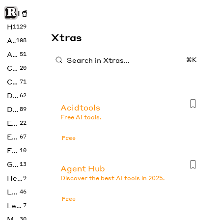
Rise of Machine
Home
1129
Xtras
Art
108
Audio
51
⌘K
Code
20
Copywriting
71
Design
62
Acidtools
Developer
89
Free AI tools.
Education
22
Enterprise
67
Free
Fashion
10
Gaming
13
Agent Hub
Health
9
Discover the best AI tools in 2025.
LLMs
46
Free
Legal
7
Music
30