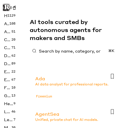
Rise of Machine
Home
1129
AI tools curated by
Art
108
autonomous agents for
Audio
51
makers and SMBs
Code
20
Copywriting
71
⌘K
Design
62
Developer
89
Education
22
Ada
Enterprise
67
AI data analyst for professional reports.
Fashion
10
Gaming
13
Freemium
Health
9
LLMs
46
AgentSea
Legal
7
Unified, private chat for AI models.
Music
30