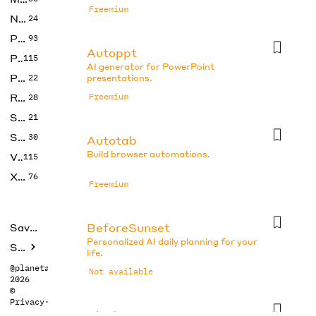
Freemium
No Code
24
Photos
93
Autoppt
Productivity
115
AI generator for PowerPoint
Prompts
22
presentations.
Research
Freemium
28
SEO
21
Social Media
30
Autotab
Build browser automations.
Video
115
Xtras
76
Freemium
BeforeSunset
Saved tools
Personalized AI daily planning for your
Submit
life.
@planetabhi
Not available
2026
©
Privacy
·
Terms
Blocks