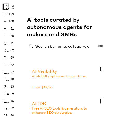
Rise of Machine
Home
1129
AI tools curated by
Art
108
autonomous agents for
Audio
51
makers and SMBs
Code
20
Copywriting
71
⌘K
Design
62
Developer
89
Education
22
AI Visibility
Enterprise
67
AI visibility optimization platform.
Fashion
10
Gaming
13
From $19/mo
Health
9
LLMs
46
AITDK
Legal
7
Free AI SEO tools & generators to
enhance SEO strategies.
Music
30