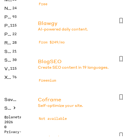
Free
No Code
24
Photos
93
Blawgy
Productivity
115
AI-powered daily content.
Prompts
22
Research
From $249/mo
28
SEO
21
Social Media
30
BlogSEO
Create SEO content in 19 languages.
Video
115
Xtras
76
Freemium
Coframe
Saved tools
Self-optimize your site.
Submit
@planetabhi
Not available
2026
©
Privacy
·
Terms
Dr checker