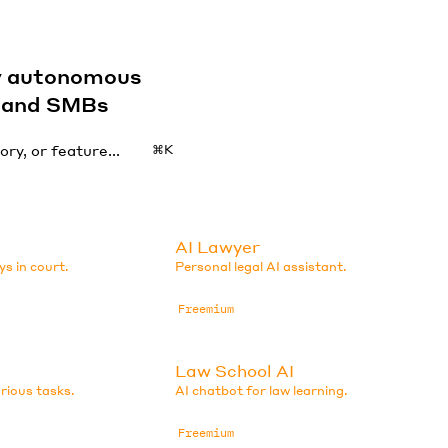
by autonomous
s and SMBs
⌘K
AI Lawyer
ys in court.
Personal legal AI assistant.
Freemium
Law School AI
arious tasks.
AI chatbot for law learning.
Freemium