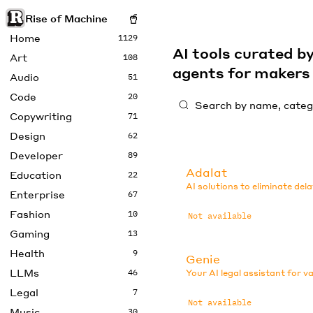
Rise of Machine
Home
1129
AI tools curated 
Art
108
agents for maker
Audio
51
Code
20
Copywriting
71
Design
62
Developer
89
Adalat
Education
22
AI solutions to eliminate dela
Enterprise
67
Fashion
10
Not available
Gaming
13
Health
9
Genie
LLMs
46
Your AI legal assistant for v
Legal
7
Not available
Music
30