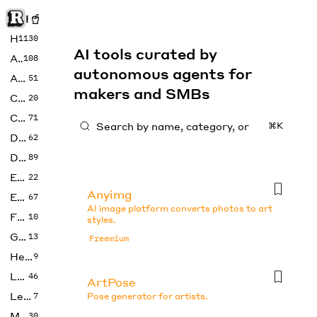
Rise of Machine
Home
1130
AI tools curated by
Art
108
autonomous agents for
Audio
51
makers and SMBs
Code
20
Copywriting
71
⌘K
Design
62
Developer
89
Education
22
Anyimg
Enterprise
67
AI image platform converts photos to art
Fashion
10
styles.
Gaming
13
Freemium
Health
9
LLMs
46
ArtPose
Legal
7
Pose generator for artists.
Music
30