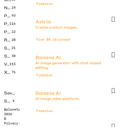
Freemium
No Code
24
Photos
93
Astria
Productivity
116
Create custom images.
Prompts
22
Research
From $0.10/prompt
28
SEO
21
Social Media
30
Banana AI
AI image generator with chat-based
Video
115
editing.
Xtras
76
Freemium
Banana AI
Saved tools
AI image video platform.
Submit
@planetabhi
Freemium
2026
©
Privacy
·
Terms
Banana AI