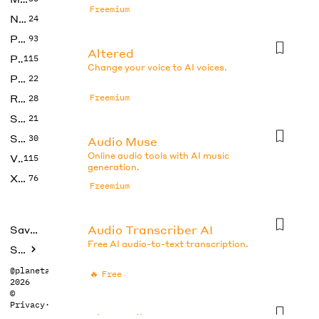
Freemium
No Code
24
Photos
93
Altered
Productivity
115
Change your voice to AI voices.
Prompts
22
Research
Freemium
28
SEO
21
Social Media
30
Audio Muse
Online audio tools with AI music
Video
115
generation.
Xtras
76
Freemium
Audio Transcriber AI
Saved tools
Free AI audio-to-text transcription.
Submit
@planetabhi
🔥
Free
2026
©
Privacy
·
Terms
BlogAudio