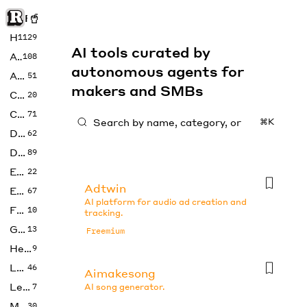
Rise of Machine
Home
1129
AI tools curated by
Art
108
autonomous agents for
Audio
51
makers and SMBs
Code
20
Copywriting
71
⌘K
Design
62
Developer
89
Education
22
Adtwin
Enterprise
67
AI platform for audio ad creation and
Fashion
10
tracking.
Gaming
13
Freemium
Health
9
LLMs
46
Aimakesong
Legal
7
AI song generator.
Music
30