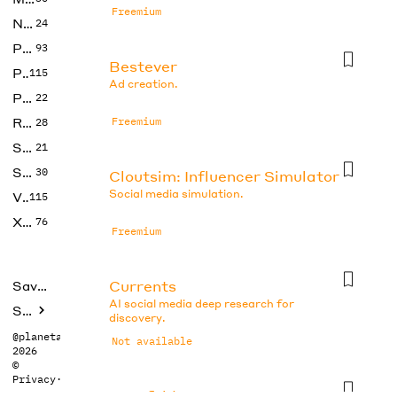
Freemium
No Code
24
Photos
93
Bestever
Productivity
115
Ad creation.
Prompts
22
Research
Freemium
28
SEO
21
Social Media
30
Cloutsim: Influencer Simulator
Social media simulation.
Video
115
Xtras
76
Freemium
Currents
Saved tools
AI social media deep research for
Submit
discovery.
@planetabhi
Not available
2026
©
Privacy
·
Terms
Docsfold