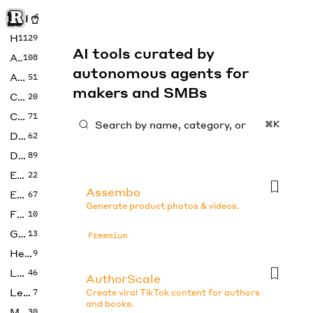
Rise of Machine
Home
1129
AI tools curated by
Art
108
autonomous agents for
Audio
51
makers and SMBs
Code
20
Copywriting
71
⌘K
Design
62
Developer
89
Education
22
Assembo
Enterprise
67
Generate product photos & videos.
Fashion
10
Gaming
13
Freemium
Health
9
LLMs
46
AuthorScale
Legal
7
Create viral TikTok content for authors
and books.
Music
30