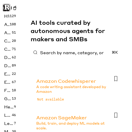
Rise of Machine
Home
1129
AI tools curated by
Art
108
autonomous agents for
Audio
51
makers and SMBs
Code
20
Copywriting
71
⌘K
Design
62
Developer
89
Education
22
Amazon Codewhisperer
Enterprise
67
A code writing assistant developed by
Fashion
10
Amazon
Gaming
13
Not available
Health
9
LLMs
46
Amazon SageMaker
Legal
7
Build, train, and deploy ML models at
scale.
Music
30