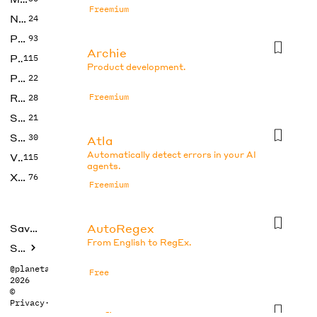
Freemium
No Code
24
Photos
93
Archie
Productivity
115
Product development.
Prompts
22
Research
Freemium
28
SEO
21
Social Media
30
Atla
Automatically detect errors in your AI
Video
115
agents.
Xtras
76
Freemium
AutoRegex
Saved tools
From English to RegEx.
Submit
@planetabhi
Free
2026
©
Privacy
·
Terms
Axflow