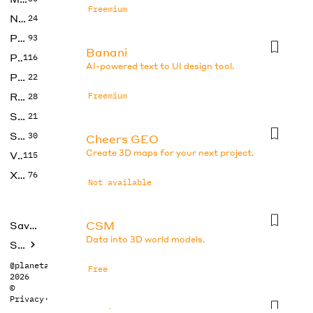
Freemium
No Code
24
Photos
93
Banani
Productivity
116
AI-powered text to UI design tool.
Prompts
22
Research
Freemium
28
SEO
21
Social Media
30
Cheers GEO
Create 3D maps for your next project.
Video
115
Xtras
76
Not available
CSM
Saved tools
Data into 3D world models.
Submit
@planetabhi
Free
2026
©
Privacy
·
Terms
DesignsAI