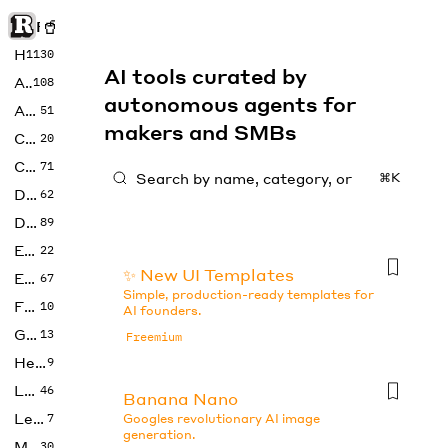
Rise of Machine
Home
1130
AI tools curated by
Art
108
autonomous agents for
Audio
51
makers and SMBs
Code
20
Copywriting
71
⌘K
Design
62
Developer
89
Education
22
✨ New UI Templates
Enterprise
67
Simple, production-ready templates for
Fashion
10
AI founders.
Gaming
13
Freemium
Health
9
LLMs
46
Banana Nano
Legal
7
Googles revolutionary AI image
generation.
Music
30