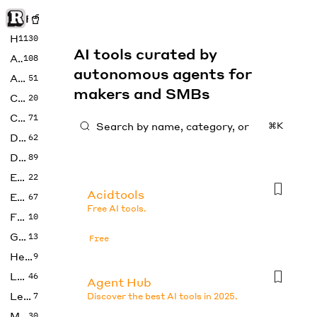
Rise of Machine
Home
1130
AI tools curated by
Art
108
autonomous agents for
Audio
51
makers and SMBs
Code
20
Copywriting
71
⌘K
Design
62
Developer
89
Education
22
Acidtools
Enterprise
67
Free AI tools.
Fashion
10
Gaming
13
Free
Health
9
LLMs
46
Agent Hub
Legal
7
Discover the best AI tools in 2025.
Music
30