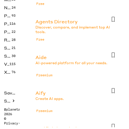
Free
No Code
24
Photos
93
Agents Directory
Productivity
116
Discover, compare, and implement top AI
Prompts
22
tools.
Research
Free
28
SEO
21
Social Media
30
Aide
AI-powered platform for all your needs.
Video
115
Xtras
76
Freemium
Aify
Saved tools
Create AI apps.
Submit
@planetabhi
Freemium
2026
©
Privacy
·
Terms
Artificial Analysis