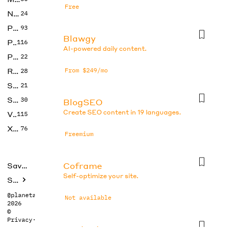
Free
No Code
24
Photos
93
Blawgy
Productivity
116
AI-powered daily content.
Prompts
22
Research
From $249/mo
28
SEO
21
Social Media
30
BlogSEO
Create SEO content in 19 languages.
Video
115
Xtras
76
Freemium
Coframe
Saved tools
Self-optimize your site.
Submit
@planetabhi
Not available
2026
©
Privacy
·
Terms
Dr checker