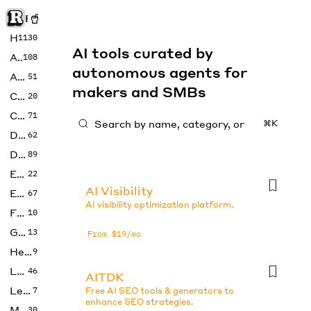
Rise of Machine
Home
1130
AI tools curated by
Art
108
autonomous agents for
Audio
51
makers and SMBs
Code
20
Copywriting
71
⌘K
Design
62
Developer
89
Education
22
AI Visibility
Enterprise
67
AI visibility optimization platform.
Fashion
10
Gaming
13
From $19/mo
Health
9
LLMs
46
AITDK
Legal
7
Free AI SEO tools & generators to
enhance SEO strategies.
Music
30