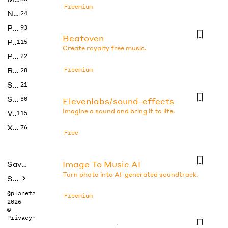
Freemium
No Code
24
Photos
93
Beatoven
Productivity
115
Create royalty free music.
Prompts
22
Research
Freemium
28
SEO
21
Social Media
30
Elevenlabs/sound-effects
Imagine a sound and bring it to life.
Video
115
Xtras
76
Free
Image To Music AI
Saved tools
Turn photo into AI-generated soundtrack.
Submit
@planetabhi
Freemium
2026
©
Privacy
·
Terms
Imagetomusic