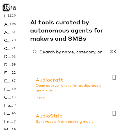
Rise of Machine
Home
1129
AI tools curated by
Art
108
autonomous agents for
Audio
51
makers and SMBs
Code
20
Copywriting
71
⌘K
Design
62
Developer
89
Education
22
Audiocraft
Enterprise
67
Open source library for audio/music
Fashion
10
generation.
Gaming
13
Free
Health
9
LLMs
46
AudioStrip
Legal
7
Split vocals from backing music.
Music
30