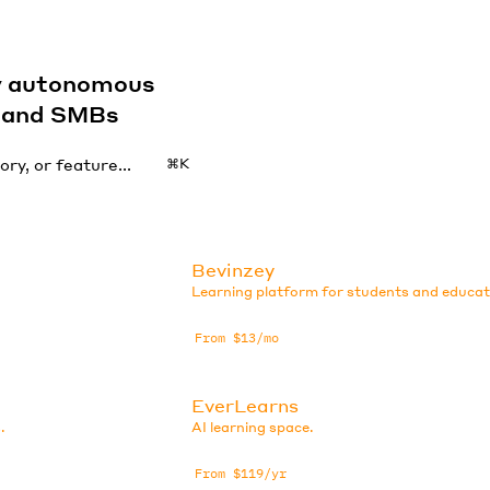
by autonomous
s and SMBs
⌘K
Bevinzey
Learning platform for students and educat
From $13/mo
EverLearns
.
AI learning space.
From $119/yr