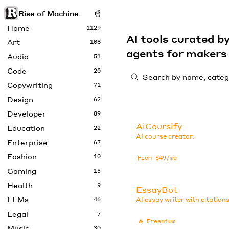
Rise of Machine
Home
1129
AI tools curated 
Art
108
agents for maker
Audio
51
Code
20
Copywriting
71
Design
62
Developer
89
AiCoursify
Education
22
AI course creator.
Enterprise
67
Fashion
10
From $49/mo
Gaming
13
Health
9
EssayBot
LLMs
46
AI essay writer with citations
Legal
7
🔥
Freemium
Music
30