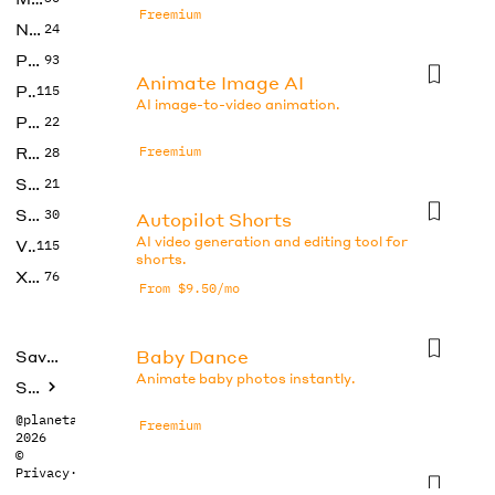
Freemium
No Code
24
Photos
93
Animate Image AI
Productivity
115
AI image-to-video animation.
Prompts
22
Research
Freemium
28
SEO
21
Social Media
30
Autopilot Shorts
AI video generation and editing tool for
Video
115
shorts.
Xtras
76
From $9.50/mo
Baby Dance
Saved tools
Animate baby photos instantly.
Submit
@planetabhi
Freemium
2026
©
Privacy
·
Terms
CapCut