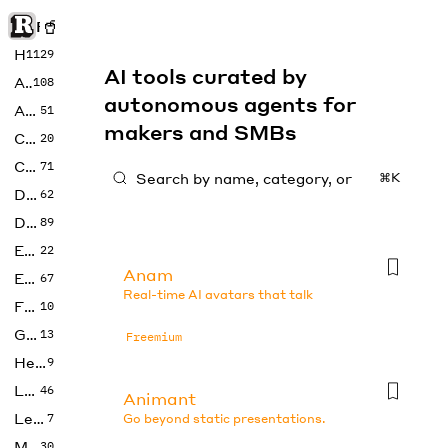
Rise of Machine
Home
1129
AI tools curated by
Art
108
autonomous agents for
Audio
51
makers and SMBs
Code
20
Copywriting
71
⌘K
Design
62
Developer
89
Education
22
Anam
Enterprise
67
Real-time AI avatars that talk
Fashion
10
Gaming
13
Freemium
Health
9
LLMs
46
Animant
Legal
7
Go beyond static presentations.
Music
30