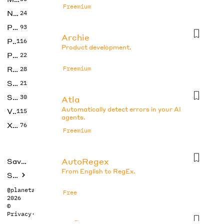
Freemium
No Code
24
Photos
93
Archie
Productivity
116
Product development.
Prompts
22
Research
Freemium
28
SEO
21
Social Media
30
Atla
Automatically detect errors in your AI
Video
115
agents.
Xtras
76
Freemium
AutoRegex
Saved tools
From English to RegEx.
Submit
@planetabhi
Free
2026
©
Privacy
·
Terms
Axflow