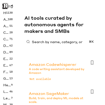
Rise of Machine
Home
1130
AI tools curated by
Art
108
autonomous agents for
Audio
51
makers and SMBs
Code
20
Copywriting
71
⌘K
Design
62
Developer
89
Education
22
Amazon Codewhisperer
Enterprise
67
A code writing assistant developed by
Fashion
10
Amazon
Gaming
13
Not available
Health
9
LLMs
46
Amazon SageMaker
Legal
7
Build, train, and deploy ML models at
scale.
Music
30