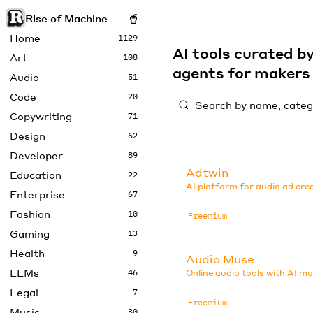
Rise of Machine
Home
1129
AI tools curated 
Art
108
agents for maker
Audio
51
Code
20
Copywriting
71
Design
62
Developer
89
Adtwin
Education
22
AI platform for audio ad cre
Enterprise
67
Fashion
10
Freemium
Gaming
13
Health
9
Audio Muse
LLMs
46
Online audio tools with AI mu
Legal
7
Freemium
Music
30