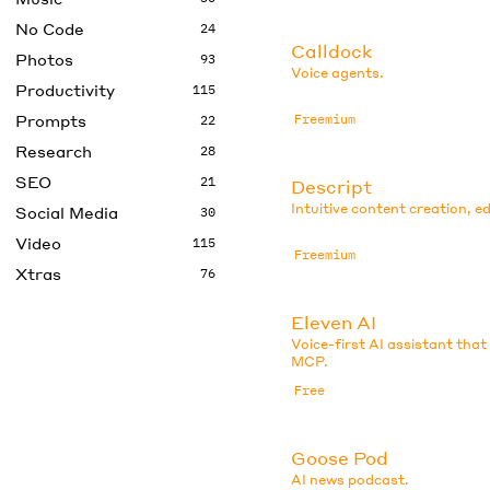
No Code
24
Calldock
Photos
93
Voice agents.
Productivity
115
Prompts
Freemium
22
Research
28
SEO
21
Descript
Intuitive content creation, ed
Social Media
30
Video
115
Freemium
Xtras
76
Eleven AI
Voice-first AI assistant that
MCP.
Free
Goose Pod
AI news podcast.