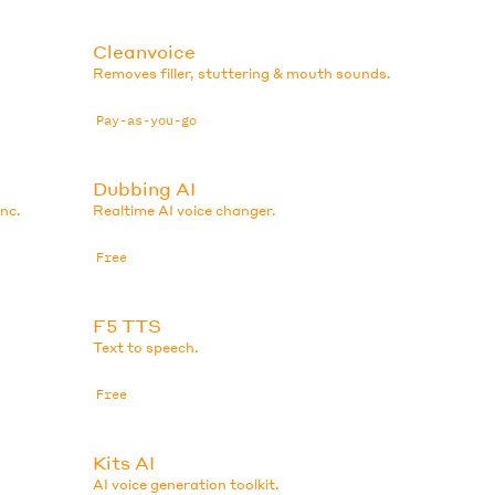
Cleanvoice
Removes filler, stuttering & mouth sounds.
Pay-as-you-go
Dubbing AI
ync.
Realtime AI voice changer.
Free
F5 TTS
Text to speech.
Free
Kits AI
AI voice generation toolkit.