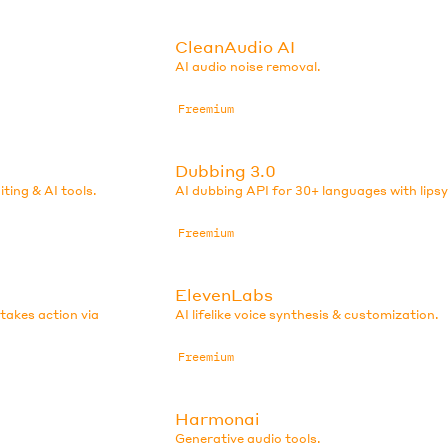
CleanAudio AI
AI audio noise removal.
Freemium
Dubbing 3.0
iting & AI tools.
AI dubbing API for 30+ languages with lips
Freemium
ElevenLabs
 takes action via
AI lifelike voice synthesis & customization.
Freemium
Harmonai
Generative audio tools.