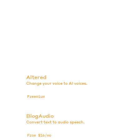
Altered
Change your voice to AI voices.
Freemium
BlogAudio
Convert text to audio speech.
From $16/mo