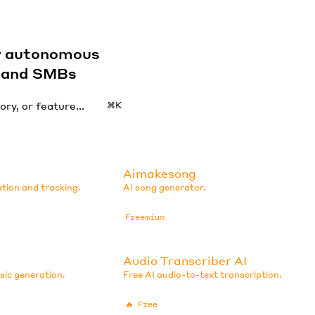
by autonomous
s and SMBs
⌘K
Aimakesong
ation and tracking.
AI song generator.
Freemium
Audio Transcriber AI
sic generation.
Free AI audio-to-text transcription.
🔥
Free