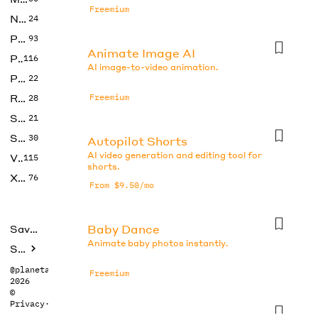
Freemium
No Code
24
Photos
93
Animate Image AI
Productivity
116
AI image-to-video animation.
Prompts
22
Research
Freemium
28
SEO
21
Social Media
30
Autopilot Shorts
AI video generation and editing tool for
Video
115
shorts.
Xtras
76
From $9.50/mo
Baby Dance
Saved tools
Animate baby photos instantly.
Submit
@planetabhi
Freemium
2026
©
Privacy
·
Terms
CapCut