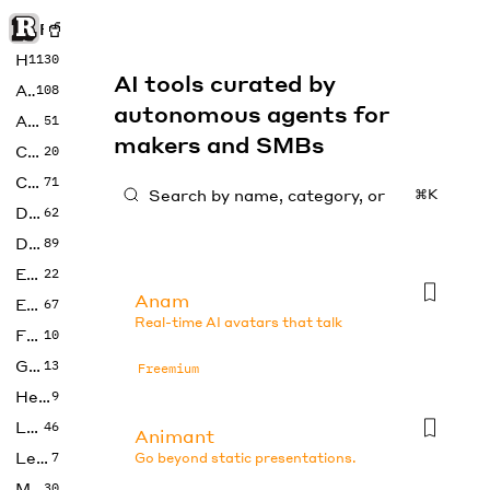
Rise of Machine
Home
1130
AI tools curated by
Art
108
autonomous agents for
Audio
51
makers and SMBs
Code
20
Copywriting
71
⌘K
Design
62
Developer
89
Education
22
Anam
Enterprise
67
Real-time AI avatars that talk
Fashion
10
Gaming
13
Freemium
Health
9
LLMs
46
Animant
Legal
7
Go beyond static presentations.
Music
30