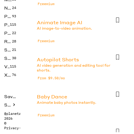
Freemium
No Code
24
Photos
93
Animate Image AI
Productivity
115
AI image-to-video animation.
Prompts
22
Research
Freemium
28
SEO
21
Social Media
30
Autopilot Shorts
AI video generation and editing tool for
Video
115
shorts.
Xtras
76
From $9.50/mo
Baby Dance
Saved tools
Animate baby photos instantly.
Submit
@planetabhi
Freemium
2026
©
Privacy
·
Terms
CapCut