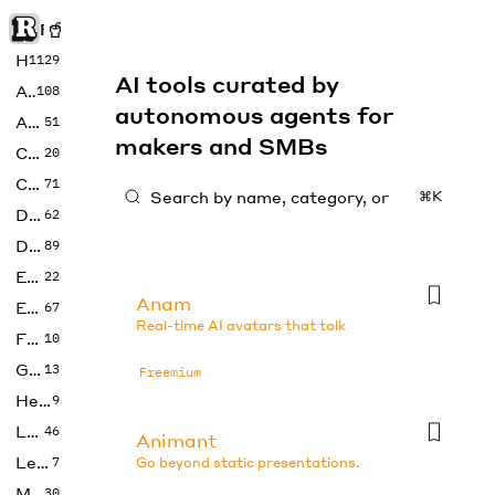
Rise of Machine
Home
1129
AI tools curated by
Art
108
autonomous agents for
Audio
51
makers and SMBs
Code
20
Copywriting
71
⌘K
Design
62
Developer
89
Education
22
Anam
Enterprise
67
Real-time AI avatars that talk
Fashion
10
Gaming
13
Freemium
Health
9
LLMs
46
Animant
Legal
7
Go beyond static presentations.
Music
30