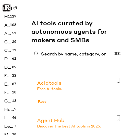
Rise of Machine
Home
1129
AI tools curated by
Art
108
autonomous agents for
Audio
51
makers and SMBs
Code
20
Copywriting
71
⌘K
Design
62
Developer
89
Education
22
Acidtools
Enterprise
67
Free AI tools.
Fashion
10
Gaming
13
Free
Health
9
LLMs
46
Agent Hub
Legal
7
Discover the best AI tools in 2025.
Music
30