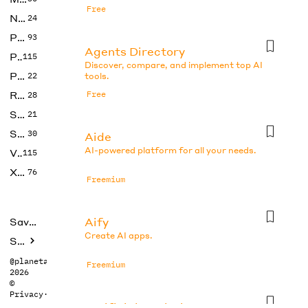
Free
No Code
24
Photos
93
Agents Directory
Productivity
115
Discover, compare, and implement top AI
Prompts
22
tools.
Research
Free
28
SEO
21
Social Media
30
Aide
AI-powered platform for all your needs.
Video
115
Xtras
76
Freemium
Aify
Saved tools
Create AI apps.
Submit
@planetabhi
Freemium
2026
©
Privacy
·
Terms
Artificial Analysis