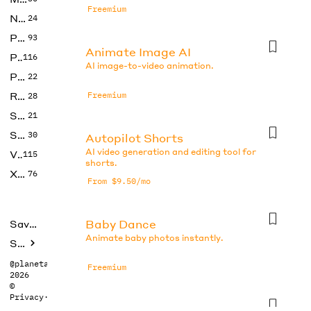
Freemium
No Code
24
Photos
93
Animate Image AI
Productivity
116
AI image-to-video animation.
Prompts
22
Research
Freemium
28
SEO
21
Social Media
30
Autopilot Shorts
AI video generation and editing tool for
Video
115
shorts.
Xtras
76
From $9.50/mo
Baby Dance
Saved tools
Animate baby photos instantly.
Submit
@planetabhi
Freemium
2026
©
Privacy
·
Terms
CapCut