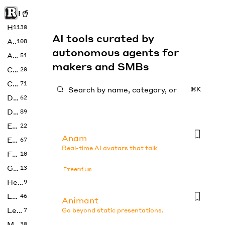
Rise of Machine
Home
1130
AI tools curated by
Art
108
autonomous agents for
Audio
51
makers and SMBs
Code
20
Copywriting
71
⌘K
Design
62
Developer
89
Education
22
Anam
Enterprise
67
Real-time AI avatars that talk
Fashion
10
Gaming
13
Freemium
Health
9
LLMs
46
Animant
Legal
7
Go beyond static presentations.
Music
30