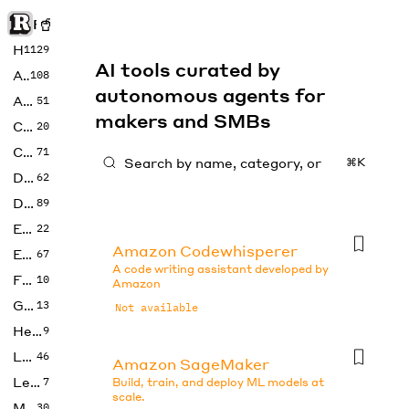
Rise of Machine
Home
1129
AI tools curated by
Art
108
autonomous agents for
Audio
51
makers and SMBs
Code
20
Copywriting
71
⌘K
Design
62
Developer
89
Education
22
Amazon Codewhisperer
Enterprise
67
A code writing assistant developed by
Fashion
10
Amazon
Gaming
13
Not available
Health
9
LLMs
46
Amazon SageMaker
Legal
7
Build, train, and deploy ML models at
scale.
Music
30