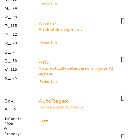
Freemium
No Code
24
Photos
93
Archie
Productivity
115
Product development.
Prompts
22
Research
Freemium
28
SEO
21
Social Media
30
Atla
Automatically detect errors in your AI
Video
115
agents.
Xtras
76
Freemium
AutoRegex
Saved tools
From English to RegEx.
Submit
@planetabhi
Free
2026
©
Privacy
·
Terms
Axflow