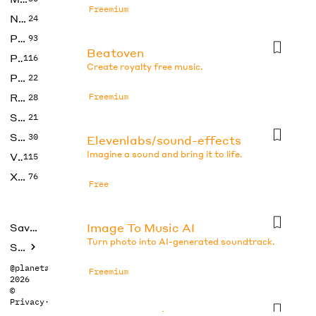
Freemium
No Code
24
Photos
93
Beatoven
Productivity
116
Create royalty free music.
Prompts
22
Research
Freemium
28
SEO
21
Social Media
30
Elevenlabs/sound-effects
Imagine a sound and bring it to life.
Video
115
Xtras
76
Free
Image To Music AI
Saved tools
Turn photo into AI-generated soundtrack.
Submit
@planetabhi
Freemium
2026
©
Privacy
·
Terms
Imagetomusic