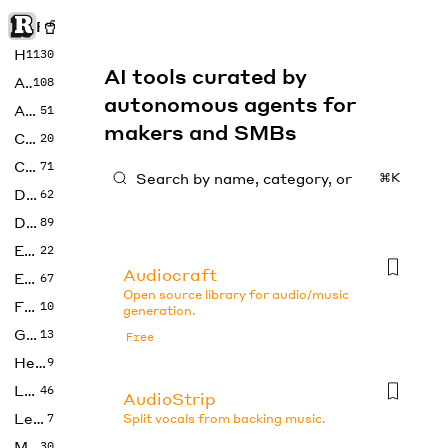
Rise of Machine
Home
1130
AI tools curated by
Art
108
autonomous agents for
Audio
51
makers and SMBs
Code
20
Copywriting
71
⌘K
Design
62
Developer
89
Education
22
Audiocraft
Enterprise
67
Open source library for audio/music
Fashion
10
generation.
Gaming
13
Free
Health
9
LLMs
46
AudioStrip
Legal
7
Split vocals from backing music.
Music
30