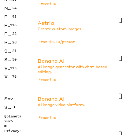
Freemium
No Code
24
Photos
93
Astria
Productivity
116
Create custom images.
Prompts
22
Research
From $0.10/prompt
28
SEO
21
Social Media
30
Banana AI
AI image generator with chat-based
Video
115
editing.
Xtras
76
Freemium
Banana AI
Saved tools
AI image video platform.
Submit
@planetabhi
Freemium
2026
©
Privacy
·
Terms
Banana AI