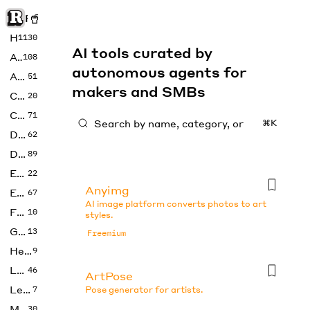
Rise of Machine
Home
1130
AI tools curated by
Art
108
autonomous agents for
Audio
51
makers and SMBs
Code
20
Copywriting
71
⌘K
Design
62
Developer
89
Education
22
Anyimg
Enterprise
67
AI image platform converts photos to art
Fashion
10
styles.
Gaming
13
Freemium
Health
9
LLMs
46
ArtPose
Legal
7
Pose generator for artists.
Music
30