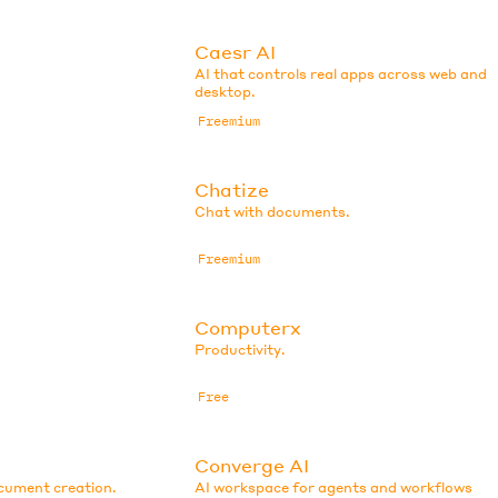
Caesr AI
AI that controls real apps across web and
desktop.
Freemium
Chatize
Chat with documents.
Freemium
Computerx
Productivity.
Free
Converge AI
ocument creation.
AI workspace for agents and workflows