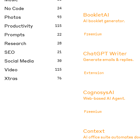
No Code
24
BookletAI
Photos
93
AI booklet generator.
Productivity
115
Prompts
Freemium
22
Research
28
SEO
21
ChatGPT Writer
Generate emails & replies.
Social Media
30
Video
115
Extension
Xtras
76
CognosysAI
Web-based AI Agent.
Freemium
Context
AI office suite automates d