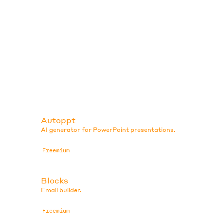
Autoppt
AI generator for PowerPoint presentations.
Freemium
Blocks
Email builder.
Freemium