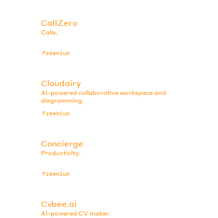
CallZero
Calls.
Freemium
Cloudairy
AI-powered collaborative workspace and
diagramming.
Freemium
Concierge
Productivity.
Freemium
Cvbee.ai
AI-powered CV maker.