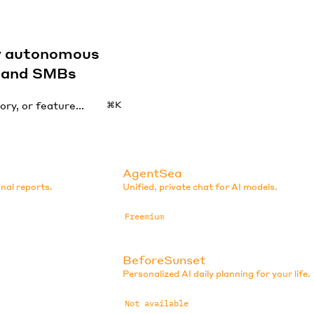
by autonomous
s and SMBs
⌘K
AgentSea
nal reports.
Unified, private chat for AI models.
Freemium
BeforeSunset
Personalized AI daily planning for your life.
Not available