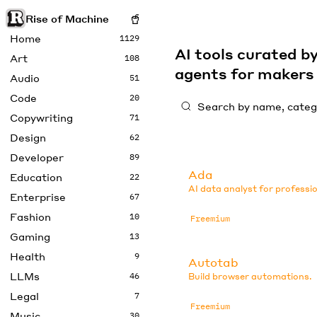
Rise of Machine
Home
1129
AI tools curated 
Art
108
agents for maker
Audio
51
Code
20
Copywriting
71
Design
62
Developer
89
Ada
Education
22
AI data analyst for professio
Enterprise
67
Fashion
10
Freemium
Gaming
13
Health
9
Autotab
LLMs
46
Build browser automations.
Legal
7
Freemium
Music
30