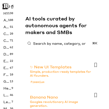
Rise of Machine
Home
1130
AI tools curated by
Art
108
autonomous agents for
Audio
51
makers and SMBs
Code
20
Copywriting
71
⌘K
Design
62
Developer
89
Education
22
✨ New UI Templates
Enterprise
67
Simple, production-ready templates for
Fashion
10
AI founders.
Gaming
13
Freemium
Health
9
LLMs
46
Banana Nano
Legal
7
Googles revolutionary AI image
generation.
Music
30