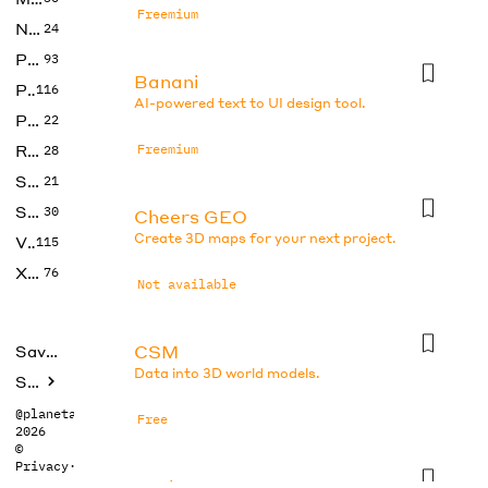
Freemium
No Code
24
Photos
93
Banani
Productivity
116
AI-powered text to UI design tool.
Prompts
22
Research
Freemium
28
SEO
21
Social Media
30
Cheers GEO
Create 3D maps for your next project.
Video
115
Xtras
76
Not available
CSM
Saved tools
Data into 3D world models.
Submit
@planetabhi
Free
2026
©
Privacy
·
Terms
DesignsAI