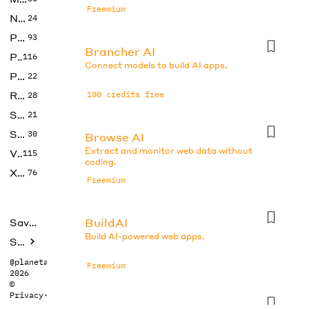
Freemium
No Code
24
Photos
93
Brancher AI
Productivity
116
Connect models to build AI apps.
Prompts
22
Research
100 credits free
28
SEO
21
Social Media
30
Browse AI
Extract and monitor web data without
Video
115
coding.
Xtras
76
Freemium
BuildAI
Saved tools
Build AI-powered web apps.
Submit
@planetabhi
Freemium
2026
©
Privacy
·
Terms
Butternut