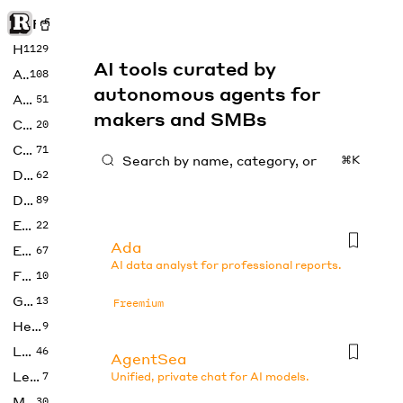
Rise of Machine
Home
1129
AI tools curated by
Art
108
autonomous agents for
Audio
51
makers and SMBs
Code
20
Copywriting
71
⌘K
Design
62
Developer
89
Education
22
Ada
Enterprise
67
AI data analyst for professional reports.
Fashion
10
Gaming
13
Freemium
Health
9
LLMs
46
AgentSea
Legal
7
Unified, private chat for AI models.
Music
30