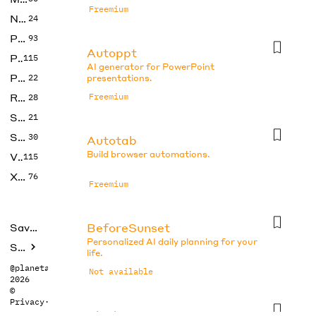
Freemium
No Code
24
Photos
93
Autoppt
Productivity
115
AI generator for PowerPoint
Prompts
22
presentations.
Research
Freemium
28
SEO
21
Social Media
30
Autotab
Build browser automations.
Video
115
Xtras
76
Freemium
BeforeSunset
Saved tools
Personalized AI daily planning for your
Submit
life.
@planetabhi
Not available
2026
©
Privacy
·
Terms
Blocks