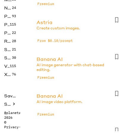
Freemium
No Code
24
Photos
93
Astria
Productivity
115
Create custom images.
Prompts
22
Research
From $0.10/prompt
28
SEO
21
Social Media
30
Banana AI
AI image generator with chat-based
Video
115
editing.
Xtras
76
Freemium
Banana AI
Saved tools
AI image video platform.
Submit
@planetabhi
Freemium
2026
©
Privacy
·
Terms
Banana AI