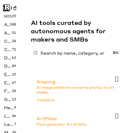
Rise of Machine
Home
1129
AI tools curated by
Art
108
autonomous agents for
Audio
51
makers and SMBs
Code
20
Copywriting
71
⌘K
Design
62
Developer
89
Education
22
Anyimg
Enterprise
67
AI image platform converts photos to art
Fashion
10
styles.
Gaming
13
Freemium
Health
9
LLMs
46
ArtPose
Legal
7
Pose generator for artists.
Music
30