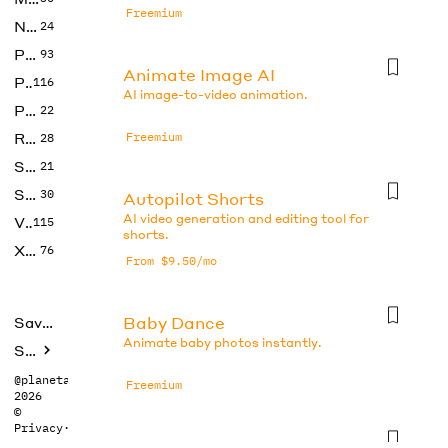
Freemium
No Code
24
Photos
93
Animate Image AI
Productivity
116
AI image-to-video animation.
Prompts
22
Research
Freemium
28
SEO
21
Social Media
30
Autopilot Shorts
AI video generation and editing tool for
Video
115
shorts.
Xtras
76
From $9.50/mo
Baby Dance
Saved tools
Animate baby photos instantly.
Submit
@planetabhi
Freemium
2026
©
Privacy
·
Terms
CapCut