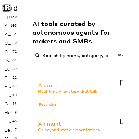
Rise of Machine
Home
1130
AI tools curated by
Art
108
autonomous agents for
Audio
51
makers and SMBs
Code
20
Copywriting
71
⌘K
Design
62
Developer
89
Education
22
Anam
Enterprise
67
Real-time AI avatars that talk
Fashion
10
Gaming
13
Freemium
Health
9
LLMs
46
Animant
Legal
7
Go beyond static presentations.
Music
30