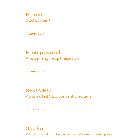
Meroid
SEO content.
Freemium
Promptwatch
.
Answer engine optimization.
Freemium
SEOAIBOT
Automated SEO content creation.
Freemium
Snoika
AI SEO tool for Google and AI search engines.