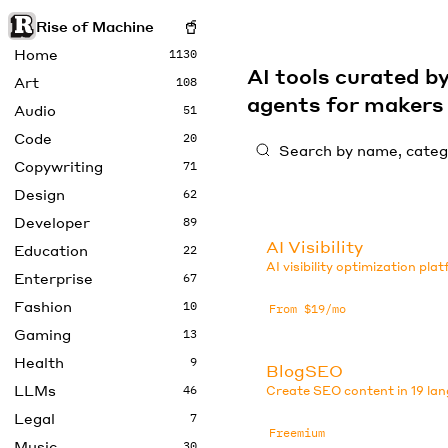
Rise of Machine
Home
1130
AI tools curated 
Art
108
agents for maker
Audio
51
Code
20
Copywriting
71
Design
62
Developer
89
AI Visibility
Education
22
AI visibility optimization pla
Enterprise
67
Fashion
10
From $19/mo
Gaming
13
Health
9
BlogSEO
LLMs
46
Create SEO content in 19 la
Legal
7
Freemium
Music
30