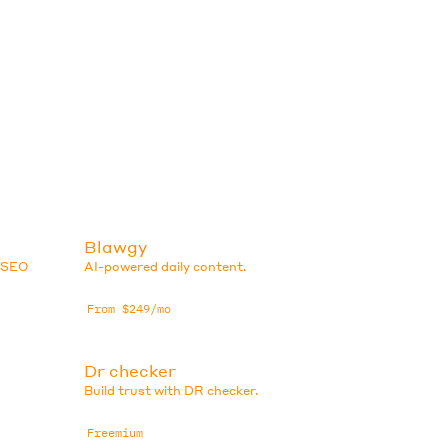
Blawgy
e SEO
AI-powered daily content.
From $249/mo
Dr checker
Build trust with DR checker.
Freemium