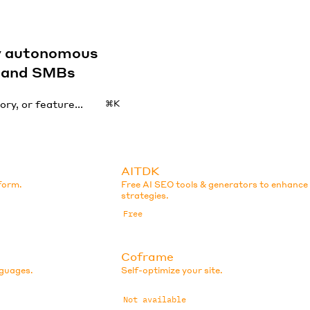
by autonomous
s and SMBs
⌘K
AITDK
tform.
Free AI SEO tools & generators to enhanc
strategies.
Free
Coframe
nguages.
Self-optimize your site.
Not available