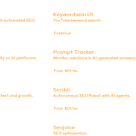
Keywordsearch
ith automated SEO.
YouTube keyword search.
Freemium
Prompt Tracker
ity on AI platforms.
Monitor mentions in AI-generated answers
From $59/mo
Scribli
tent and growth.
Autonomous SEO Robot with AI agents.
From $19/mo
Seojuice
SEO optimization.