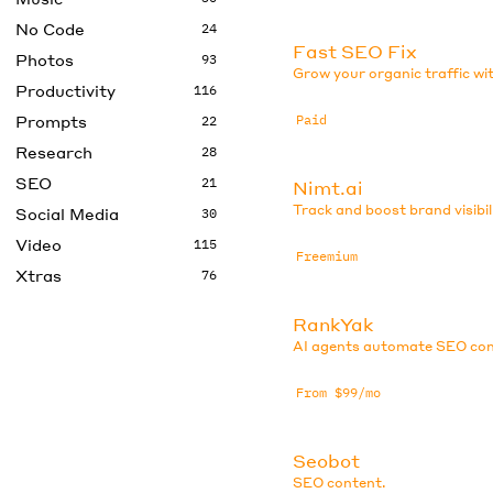
No Code
24
Fast SEO Fix
Photos
93
Grow your organic traffic w
Productivity
116
Prompts
Paid
22
Research
28
SEO
21
Nimt.ai
Track and boost brand visibil
Social Media
30
Video
115
Freemium
Xtras
76
RankYak
AI agents automate SEO con
From $99/mo
Seobot
SEO content.