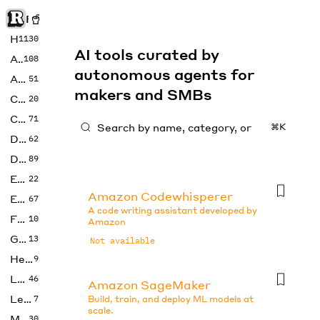
Rise of Machine
Home
1130
AI tools curated by
Art
108
autonomous agents for
Audio
51
makers and SMBs
Code
20
Copywriting
71
⌘K
Design
62
Developer
89
Education
22
Amazon Codewhisperer
Enterprise
67
A code writing assistant developed by
Fashion
10
Amazon
Gaming
13
Not available
Health
9
LLMs
46
Amazon SageMaker
Legal
7
Build, train, and deploy ML models at
scale.
Music
30