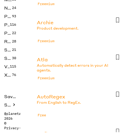
Freemium
No Code
24
Photos
93
Archie
Productivity
116
Product development.
Prompts
22
Research
Freemium
28
SEO
21
Social Media
30
Atla
Automatically detect errors in your AI
Video
115
agents.
Xtras
76
Freemium
AutoRegex
Saved tools
From English to RegEx.
Submit
@planetabhi
Free
2026
©
Privacy
·
Terms
Axflow