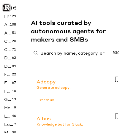
Rise of Machine
Home
1129
AI tools curated by
Art
108
autonomous agents for
Audio
51
makers and SMBs
Code
20
Copywriting
71
⌘K
Design
62
Developer
89
Education
22
Adcopy
Enterprise
67
Generate ad copy.
Fashion
10
Gaming
13
Freemium
Health
9
LLMs
46
Albus
Legal
7
Knowledge bot for Slack.
Music
30