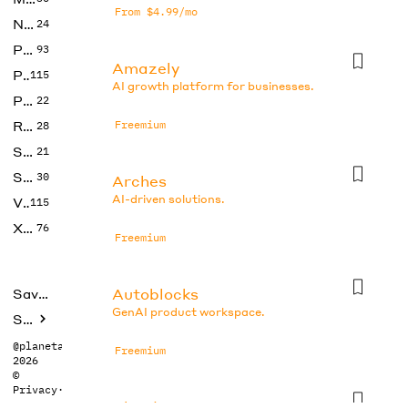
From $4.99/mo
No Code
24
Photos
93
Amazely
Productivity
115
AI growth platform for businesses.
Prompts
22
Research
Freemium
28
SEO
21
Social Media
30
Arches
AI-driven solutions.
Video
115
Xtras
76
Freemium
Autoblocks
Saved tools
GenAI product workspace.
Submit
@planetabhi
Freemium
2026
©
Privacy
·
Terms
Bland