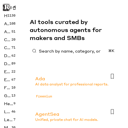
Rise of Machine
Home
1130
AI tools curated by
Art
108
autonomous agents for
Audio
51
makers and SMBs
Code
20
Copywriting
71
⌘K
Design
62
Developer
89
Education
22
Ada
Enterprise
67
AI data analyst for professional reports.
Fashion
10
Gaming
13
Freemium
Health
9
LLMs
46
AgentSea
Legal
7
Unified, private chat for AI models.
Music
30