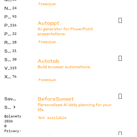
Freemium
No Code
24
Photos
93
Autoppt
Productivity
116
AI generator for PowerPoint
Prompts
22
presentations.
Research
Freemium
28
SEO
21
Social Media
30
Autotab
Build browser automations.
Video
115
Xtras
76
Freemium
BeforeSunset
Saved tools
Personalized AI daily planning for your
Submit
life.
@planetabhi
Not available
2026
©
Privacy
·
Terms
Blocks