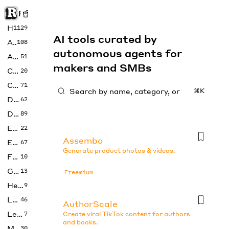
Rise of Machine
Home
1129
AI tools curated by
Art
108
autonomous agents for
Audio
51
makers and SMBs
Code
20
Copywriting
71
⌘K
Design
62
Developer
89
Education
22
Assembo
Enterprise
67
Generate product photos & videos.
Fashion
10
Gaming
13
Freemium
Health
9
LLMs
46
AuthorScale
Legal
7
Create viral TikTok content for authors
and books.
Music
30