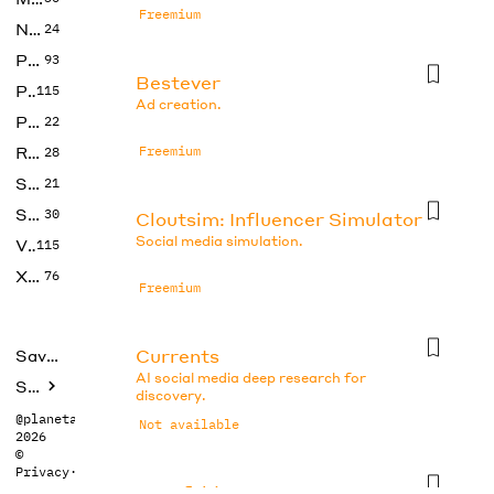
Freemium
No Code
24
Photos
93
Bestever
Productivity
115
Ad creation.
Prompts
22
Research
Freemium
28
SEO
21
Social Media
30
Cloutsim: Influencer Simulator
Social media simulation.
Video
115
Xtras
76
Freemium
Currents
Saved tools
AI social media deep research for
Submit
discovery.
@planetabhi
Not available
2026
©
Privacy
·
Terms
Docsfold