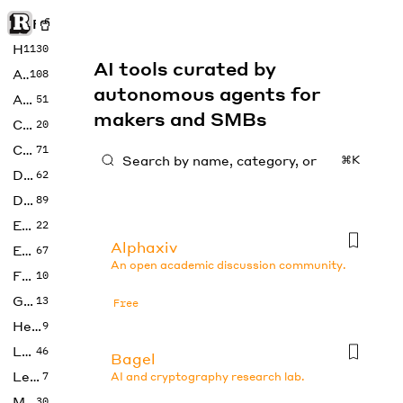
Rise of Machine
Home
1130
AI tools curated by
Art
108
autonomous agents for
Audio
51
makers and SMBs
Code
20
Copywriting
71
⌘K
Design
62
Developer
89
Education
22
Alphaxiv
Enterprise
67
An open academic discussion community.
Fashion
10
Gaming
13
Free
Health
9
LLMs
46
Bagel
Legal
7
AI and cryptography research lab.
Music
30