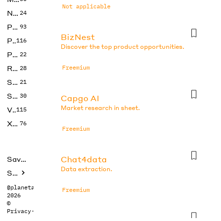
Not applicable
No Code
24
Photos
93
BizNest
Productivity
116
Discover the top product opportunities.
Prompts
22
Research
Freemium
28
SEO
21
Social Media
30
Capgo AI
Market research in sheet.
Video
115
Xtras
76
Freemium
Chat4data
Saved tools
Data extraction.
Submit
@planetabhi
Freemium
2026
©
Privacy
·
Terms
Consensus