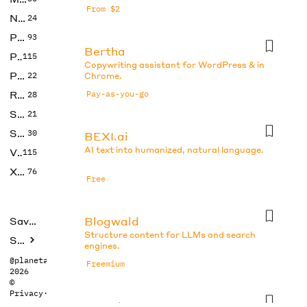
From $2
No Code
24
Photos
93
Bertha
Productivity
115
Copywriting assistant for WordPress & in
Prompts
22
Chrome.
Research
Pay-as-you-go
28
SEO
21
Social Media
30
BEXI.ai
AI text into humanized, natural language.
Video
115
Xtras
76
Free
Blogwald
Saved tools
Structure content for LLMs and search
Submit
engines.
@planetabhi
Freemium
2026
©
Privacy
·
Terms
Boo.ai