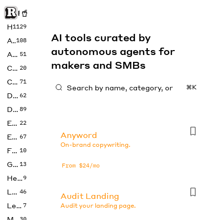
Rise of Machine
Home
1129
AI tools curated by
Art
108
autonomous agents for
Audio
51
makers and SMBs
Code
20
Copywriting
71
⌘K
Design
62
Developer
89
Education
22
Anyword
Enterprise
67
On-brand copywriting.
Fashion
10
Gaming
13
From $24/mo
Health
9
LLMs
46
Audit Landing
Legal
7
Audit your landing page.
Music
30