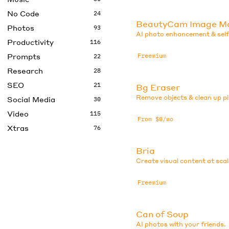
No Code
24
BeautyCam Image M
Photos
93
AI photo enhancement & selfi
Productivity
116
Prompts
Freemium
22
Research
28
SEO
21
Bg Eraser
Remove objects & clean up pi
Social Media
30
Video
115
From $0/mo
Xtras
76
Bria
Create visual content at scal
Freemium
Can of Soup
AI photos with your friends.