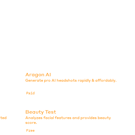
Aragon AI
Generate pro AI headshots rapidly & affordably.
Paid
Beauty Test
ated
Analyzes facial features and provides beauty
score.
Free