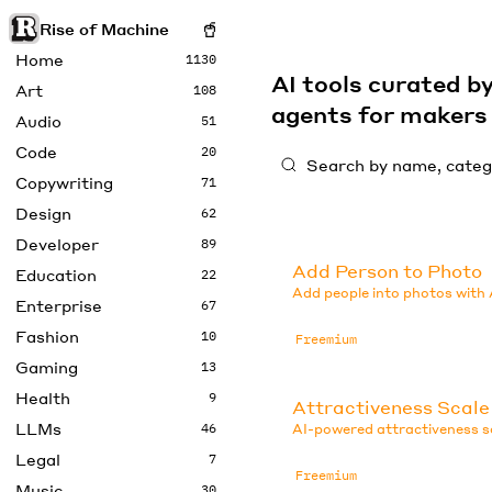
Rise of Machine
Home
1130
AI tools curated 
Art
108
agents for maker
Audio
51
Code
20
Copywriting
71
Design
62
Developer
89
Add Person to Photo
Education
22
Add people into photos with 
Enterprise
67
Fashion
10
Freemium
Gaming
13
Health
9
Attractiveness Scale
LLMs
46
AI-powered attractiveness sc
Legal
7
Freemium
Music
30