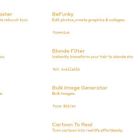
aster
BeFunky
e retouch tool.
Edit photos,create graphics & collages.
Freemium
Blonde Filter
cs.
Instantly transform your hair to blonde sh
Not available
Bulk Image Generator
e.
Bulk images.
From $15/mo
Cartoon To Real
Turn cartoon into real life effortlessly.