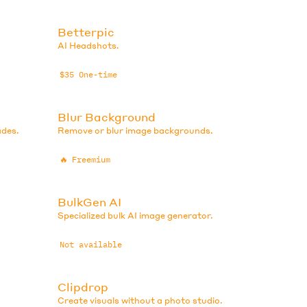
Betterpic
AI Headshots.
$35 One-time
Blur Background
ades.
Remove or blur image backgrounds.
🔥
Freemium
BulkGen AI
Specialized bulk AI image generator.
Not available
Clipdrop
Create visuals without a photo studio.