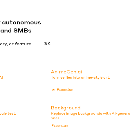
by autonomous
s and SMBs
⌘K
AnimeGen.ai
AI
Turn selfies into anime-style art.
🔥
Freemium
Background
ale test.
Replace image backgrounds with AI-gener
ones.
Freemium