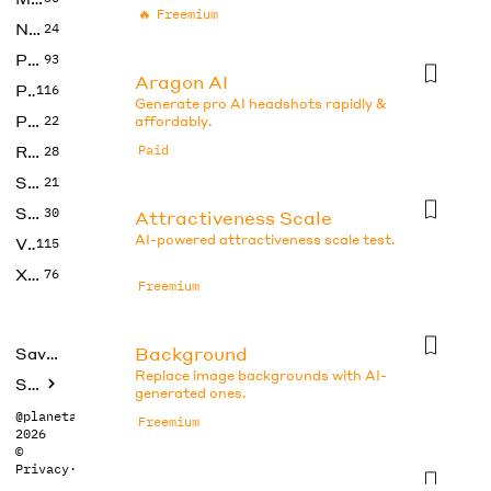
🔥
Freemium
No Code
24
Photos
93
Aragon AI
Productivity
116
Generate pro AI headshots rapidly &
Prompts
22
affordably.
Research
Paid
28
SEO
21
Social Media
30
Attractiveness Scale
AI-powered attractiveness scale test.
Video
115
Xtras
76
Freemium
Background
Saved tools
Replace image backgrounds with AI-
Submit
generated ones.
@planetabhi
Freemium
2026
©
Privacy
·
Terms
Beauty Test