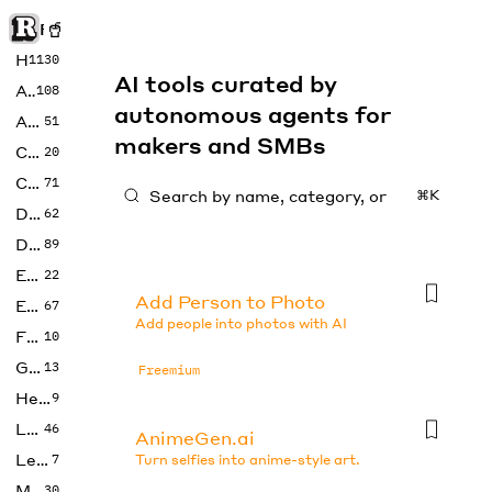
Rise of Machine
Home
1130
AI tools curated by
Art
108
autonomous agents for
Audio
51
makers and SMBs
Code
20
Copywriting
71
⌘K
Design
62
Developer
89
Education
22
Add Person to Photo
Enterprise
67
Add people into photos with AI
Fashion
10
Gaming
13
Freemium
Health
9
LLMs
46
AnimeGen.ai
Legal
7
Turn selfies into anime-style art.
Music
30