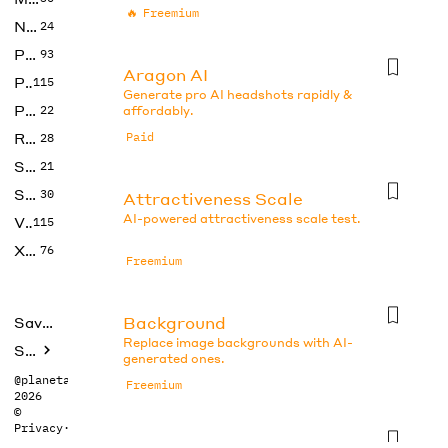
🔥
Freemium
No Code
24
Photos
93
Aragon AI
Productivity
115
Generate pro AI headshots rapidly &
Prompts
22
affordably.
Research
Paid
28
SEO
21
Social Media
30
Attractiveness Scale
AI-powered attractiveness scale test.
Video
115
Xtras
76
Freemium
Background
Saved tools
Replace image backgrounds with AI-
Submit
generated ones.
@planetabhi
Freemium
2026
©
Privacy
·
Terms
Beauty Test