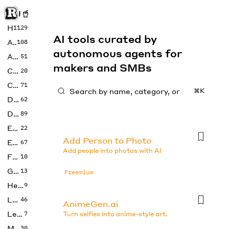
Rise of Machine
Home
1129
AI tools curated by
Art
108
autonomous agents for
Audio
51
makers and SMBs
Code
20
Copywriting
71
⌘K
Design
62
Developer
89
Education
22
Add Person to Photo
Enterprise
67
Add people into photos with AI
Fashion
10
Gaming
13
Freemium
Health
9
LLMs
46
AnimeGen.ai
Legal
7
Turn selfies into anime-style art.
Music
30