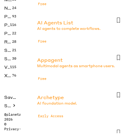
Free
No Code
24
Photos
93
AI Agents List
Productivity
116
AI agents to complete workflows.
Prompts
22
Research
Free
28
SEO
21
Social Media
30
Appagent
Multimodal agents as smartphone users.
Video
115
Xtras
76
Free
Archetype
Saved tools
AI foundation model.
Submit
@planetabhi
Early Access
2026
©
Privacy
·
Terms
Auto-gpt