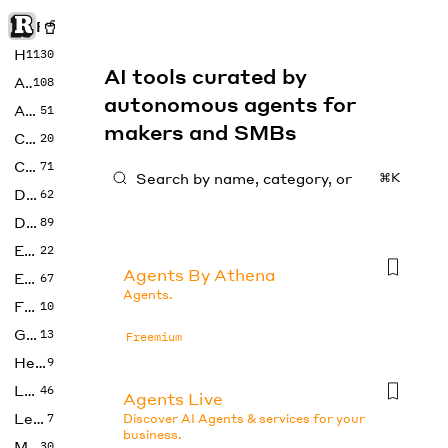
Rise of Machine
Home
1130
AI tools curated by
Art
108
autonomous agents for
Audio
51
makers and SMBs
Code
20
Copywriting
71
⌘K
Design
62
Developer
89
Education
22
Agents By Athena
Enterprise
67
Agents.
Fashion
10
Gaming
13
Freemium
Health
9
LLMs
46
Agents Live
Legal
7
Discover AI Agents & services for your
business.
Music
30