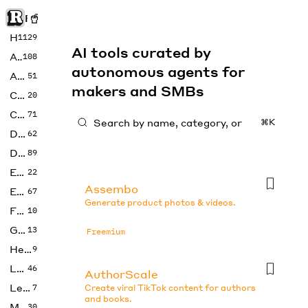
Rise of Machine
Home
1129
AI tools curated by
Art
108
autonomous agents for
Audio
51
makers and SMBs
Code
20
Copywriting
71
⌘K
Design
62
Developer
89
Education
22
Assembo
Enterprise
67
Generate product photos & videos.
Fashion
10
Gaming
13
Freemium
Health
9
LLMs
46
AuthorScale
Legal
7
Create viral TikTok content for authors
and books.
Music
30