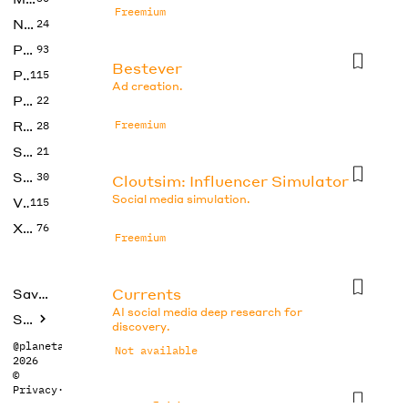
Freemium
No Code
24
Photos
93
Bestever
Productivity
115
Ad creation.
Prompts
22
Research
Freemium
28
SEO
21
Social Media
30
Cloutsim: Influencer Simulator
Social media simulation.
Video
115
Xtras
76
Freemium
Currents
Saved tools
AI social media deep research for
Submit
discovery.
@planetabhi
Not available
2026
©
Privacy
·
Terms
Docsfold