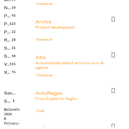
Freemium
No Code
24
Photos
93
Archie
Productivity
115
Product development.
Prompts
22
Research
Freemium
28
SEO
21
Social Media
30
Atla
Automatically detect errors in your AI
Video
115
agents.
Xtras
76
Freemium
AutoRegex
Saved tools
From English to RegEx.
Submit
@planetabhi
Free
2026
©
Privacy
·
Terms
Axflow