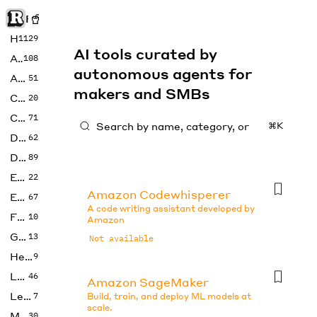
Rise of Machine
Home
1129
AI tools curated by
Art
108
autonomous agents for
Audio
51
makers and SMBs
Code
20
Copywriting
71
⌘K
Design
62
Developer
89
Education
22
Amazon Codewhisperer
Enterprise
67
A code writing assistant developed by
Fashion
10
Amazon
Gaming
13
Not available
Health
9
LLMs
46
Amazon SageMaker
Legal
7
Build, train, and deploy ML models at
scale.
Music
30