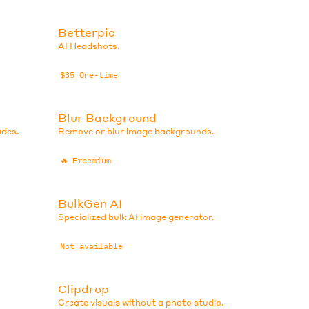
Betterpic
AI Headshots.
$35 One-time
Blur Background
ades.
Remove or blur image backgrounds.
🔥
Freemium
BulkGen AI
Specialized bulk AI image generator.
Not available
Clipdrop
Create visuals without a photo studio.