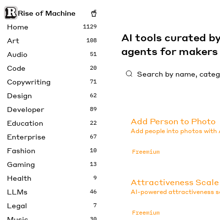
Rise of Machine
Home
1129
AI tools curated 
Art
108
agents for maker
Audio
51
Code
20
Copywriting
71
Design
62
Developer
89
Add Person to Photo
Education
22
Add people into photos with 
Enterprise
67
Fashion
10
Freemium
Gaming
13
Health
9
Attractiveness Scale
LLMs
46
AI-powered attractiveness sc
Legal
7
Freemium
Music
30