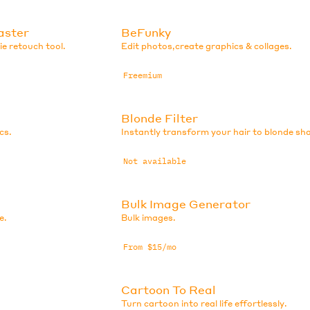
aster
BeFunky
e retouch tool.
Edit photos,create graphics & collages.
Freemium
Blonde Filter
cs.
Instantly transform your hair to blonde sh
Not available
Bulk Image Generator
e.
Bulk images.
From $15/mo
Cartoon To Real
Turn cartoon into real life effortlessly.