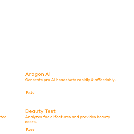
Aragon AI
Generate pro AI headshots rapidly & affordably.
Paid
Beauty Test
ated
Analyzes facial features and provides beauty
score.
Free