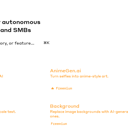
by autonomous
s and SMBs
⌘K
AnimeGen.ai
AI
Turn selfies into anime-style art.
🔥
Freemium
Background
ale test.
Replace image backgrounds with AI-gener
ones.
Freemium