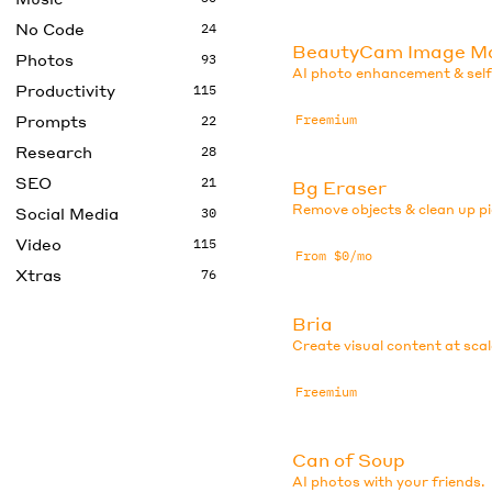
No Code
24
BeautyCam Image M
Photos
93
AI photo enhancement & selfi
Productivity
115
Prompts
Freemium
22
Research
28
SEO
21
Bg Eraser
Remove objects & clean up pi
Social Media
30
Video
115
From $0/mo
Xtras
76
Bria
Create visual content at scal
Freemium
Can of Soup
AI photos with your friends.