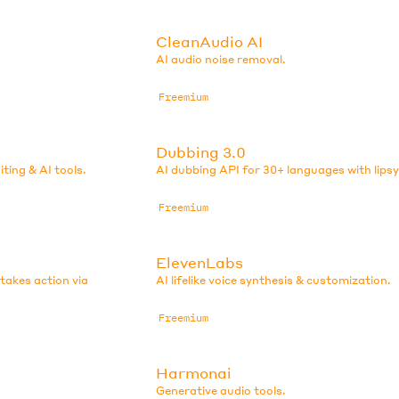
CleanAudio AI
AI audio noise removal.
Freemium
Dubbing 3.0
iting & AI tools.
AI dubbing API for 30+ languages with lips
Freemium
ElevenLabs
 takes action via
AI lifelike voice synthesis & customization.
Freemium
Harmonai
Generative audio tools.