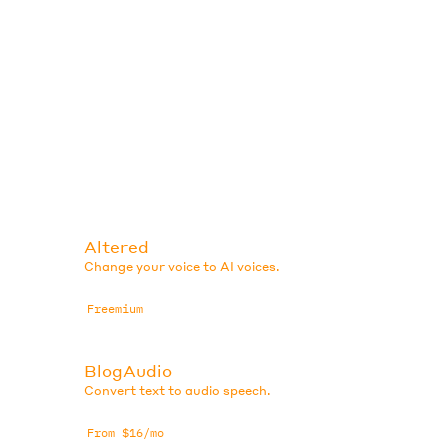
Altered
Change your voice to AI voices.
Freemium
BlogAudio
Convert text to audio speech.
From $16/mo