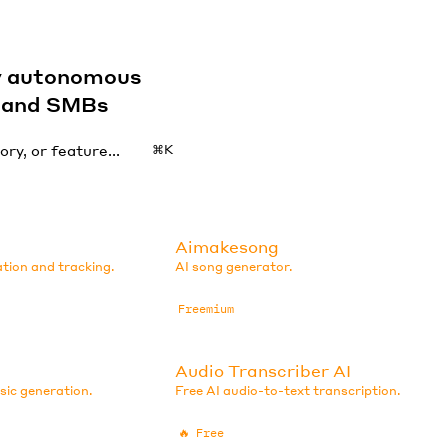
by autonomous
s and SMBs
⌘K
Aimakesong
ation and tracking.
AI song generator.
Freemium
Audio Transcriber AI
sic generation.
Free AI audio-to-text transcription.
🔥
Free