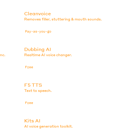
Cleanvoice
Removes filler, stuttering & mouth sounds.
Pay-as-you-go
Dubbing AI
ync.
Realtime AI voice changer.
Free
F5 TTS
Text to speech.
Free
Kits AI
AI voice generation toolkit.