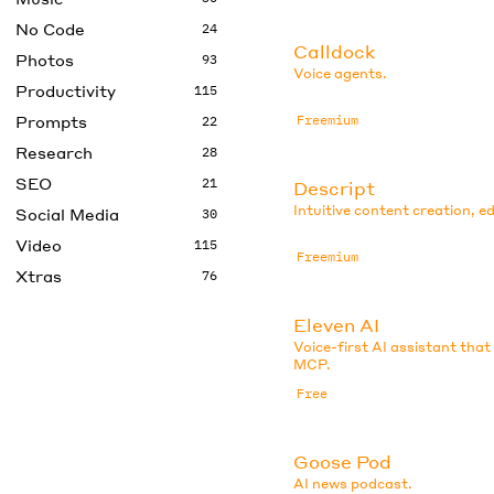
No Code
24
Calldock
Photos
93
Voice agents.
Productivity
115
Prompts
Freemium
22
Research
28
SEO
21
Descript
Intuitive content creation, ed
Social Media
30
Video
115
Freemium
Xtras
76
Eleven AI
Voice-first AI assistant that
MCP.
Free
Goose Pod
AI news podcast.