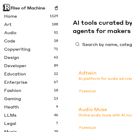
Rise of Machine
Home
1129
AI tools curated 
Art
108
agents for maker
Audio
51
Code
20
Copywriting
71
Design
62
Developer
89
Adtwin
Education
22
AI platform for audio ad cre
Enterprise
67
Fashion
10
Freemium
Gaming
13
Health
9
Audio Muse
LLMs
46
Online audio tools with AI mu
Legal
7
Freemium
Music
30