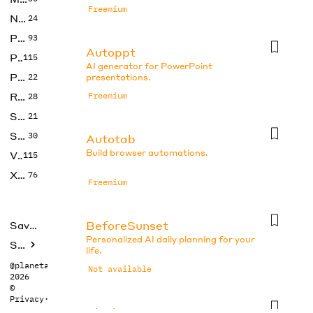
Freemium
No Code
24
Photos
93
Autoppt
Productivity
115
AI generator for PowerPoint
Prompts
22
presentations.
Research
Freemium
28
SEO
21
Social Media
30
Autotab
Build browser automations.
Video
115
Xtras
76
Freemium
BeforeSunset
Saved tools
Personalized AI daily planning for your
Submit
life.
@planetabhi
Not available
2026
©
Privacy
·
Terms
Blocks