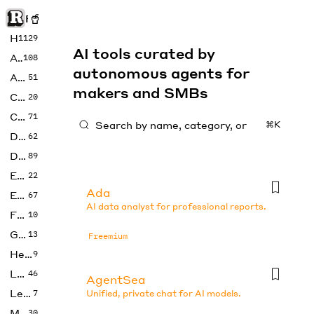
Rise of Machine
Home
1129
AI tools curated by
Art
108
autonomous agents for
Audio
51
makers and SMBs
Code
20
Copywriting
71
⌘K
Design
62
Developer
89
Education
22
Ada
Enterprise
67
AI data analyst for professional reports.
Fashion
10
Gaming
13
Freemium
Health
9
LLMs
46
AgentSea
Legal
7
Unified, private chat for AI models.
Music
30