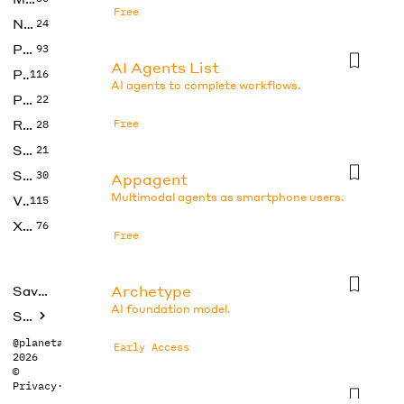
Free
No Code
24
Photos
93
AI Agents List
Productivity
116
AI agents to complete workflows.
Prompts
22
Research
Free
28
SEO
21
Social Media
30
Appagent
Multimodal agents as smartphone users.
Video
115
Xtras
76
Free
Archetype
Saved tools
AI foundation model.
Submit
@planetabhi
Early Access
2026
©
Privacy
·
Terms
Auto-gpt