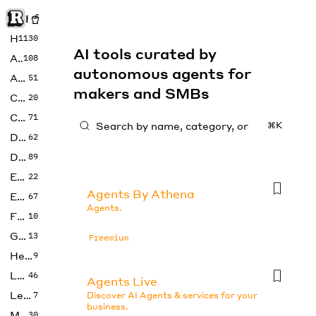
Rise of Machine
Home
1130
AI tools curated by
Art
108
autonomous agents for
Audio
51
makers and SMBs
Code
20
Copywriting
71
⌘K
Design
62
Developer
89
Education
22
Agents By Athena
Enterprise
67
Agents.
Fashion
10
Gaming
13
Freemium
Health
9
LLMs
46
Agents Live
Legal
7
Discover AI Agents & services for your
business.
Music
30