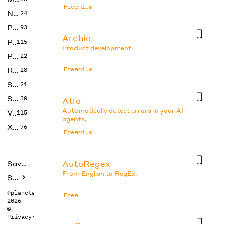
Freemium
No Code
24
Photos
93
Archie
Productivity
115
Product development.
Prompts
22
Research
Freemium
28
SEO
21
Social Media
30
Atla
Automatically detect errors in your AI
Video
115
agents.
Xtras
76
Freemium
AutoRegex
Saved tools
From English to RegEx.
Submit
@planetabhi
Free
2026
©
Privacy
·
Terms
Axflow