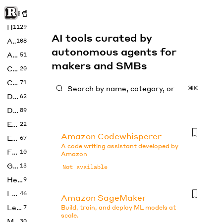
Rise of Machine
Home
1129
AI tools curated by
Art
108
autonomous agents for
Audio
51
makers and SMBs
Code
20
Copywriting
71
⌘K
Design
62
Developer
89
Education
22
Amazon Codewhisperer
Enterprise
67
A code writing assistant developed by
Fashion
10
Amazon
Gaming
13
Not available
Health
9
LLMs
46
Amazon SageMaker
Legal
7
Build, train, and deploy ML models at
scale.
Music
30