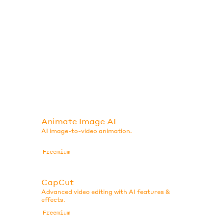
Animate Image AI
AI image-to-video animation.
Freemium
CapCut
Advanced video editing with AI features &
effects.
Freemium