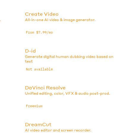
Create Video
.
All-in-one AI video & image generator.
From $7.99/mo
D-id
Generate digital human dubbing video based on
text
Not available
DaVinci Resolve
Unified editing, color, VFX & audio post-prod.
Freemium
DreamCut
AI video editor and screen recorder.