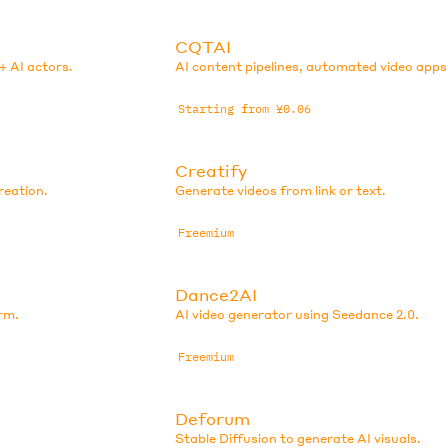
CQTAI
+ AI actors.
AI content pipelines, automated video apps
Starting from ¥0.06
Creatify
reation.
Generate videos from link or text.
Freemium
Dance2AI
rm.
AI video generator using Seedance 2.0.
Freemium
Deforum
Stable Diffusion to generate AI visuals.