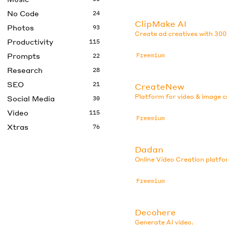
No Code
24
ClipMake AI
Photos
93
Create ad creatives with 300
Productivity
115
Prompts
Freemium
22
Research
28
SEO
21
CreateNew
Platform for video & image c
Social Media
30
Video
115
Freemium
Xtras
76
Dadan
Online Video Creation platfo
Freemium
Decohere
Generate AI video.