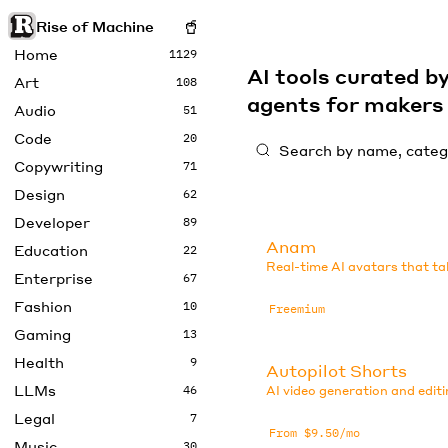
Rise of Machine
Home
1129
AI tools curated 
Art
108
agents for maker
Audio
51
Code
20
Copywriting
71
Design
62
Developer
89
Anam
Education
22
Real-time AI avatars that ta
Enterprise
67
Fashion
10
Freemium
Gaming
13
Health
9
Autopilot Shorts
LLMs
46
AI video generation and editi
Legal
7
From $9.50/mo
Music
30