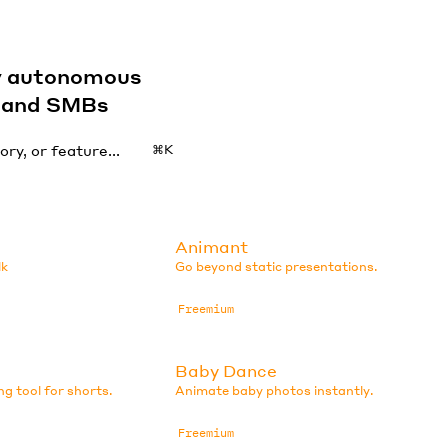
by autonomous
s and SMBs
⌘K
Animant
lk
Go beyond static presentations.
Freemium
Baby Dance
ng tool for shorts.
Animate baby photos instantly.
Freemium