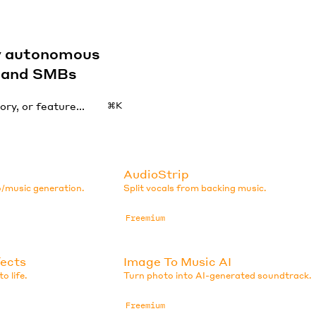
by autonomous
s and SMBs
⌘K
AudioStrip
o/music generation.
Split vocals from backing music.
Freemium
fects
Image To Music AI
o life.
Turn photo into AI-generated soundtrack.
Freemium