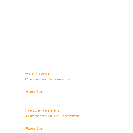
Beatoven
Create royalty free music.
Freemium
Imagetomusic
AI Image to Music Generator
Freemium