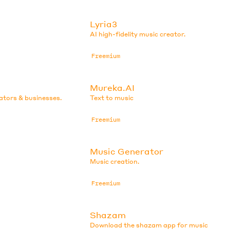
Lyria3
AI high-fidelity music creator.
Freemium
Mureka.AI
eators & businesses.
Text to music
Freemium
Music Generator
Music creation.
Freemium
Shazam
Download the shazam app for music