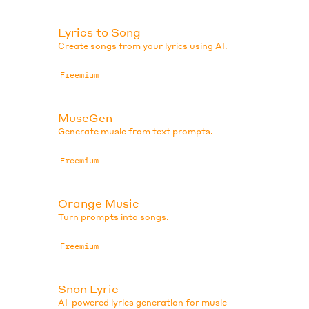
Lyrics to Song
Create songs from your lyrics using AI.
Freemium
MuseGen
Generate music from text prompts.
Freemium
Orange Music
Turn prompts into songs.
Freemium
Snon Lyric
AI-powered lyrics generation for music