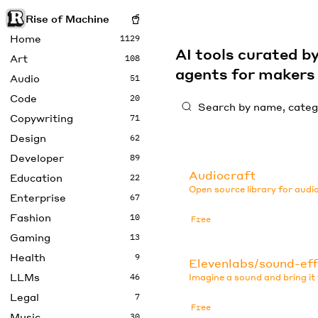
Rise of Machine
Home
1129
AI tools curated 
Art
108
agents for maker
Audio
51
Code
20
Copywriting
71
Design
62
Developer
89
Audiocraft
Education
22
Open source library for audi
Enterprise
67
Fashion
10
Free
Gaming
13
Health
9
Elevenlabs/sound-ef
LLMs
46
Imagine a sound and bring it t
Legal
7
Free
Music
30