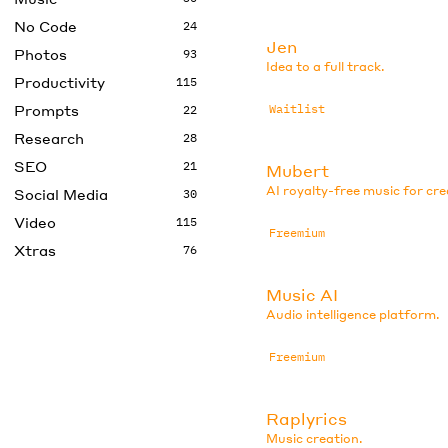
No Code
24
Jen
Photos
93
Idea to a full track.
Productivity
115
Prompts
Waitlist
22
Research
28
SEO
21
Mubert
AI royalty-free music for cr
Social Media
30
Video
115
Freemium
Xtras
76
Music AI
Audio intelligence platform.
Freemium
Raplyrics
Music creation.