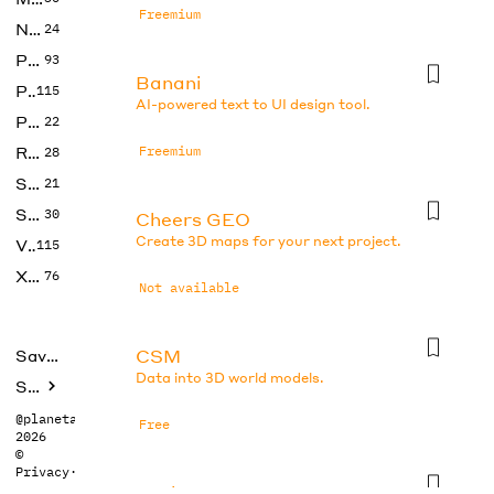
Freemium
No Code
24
Photos
93
Banani
Productivity
115
AI-powered text to UI design tool.
Prompts
22
Research
Freemium
28
SEO
21
Social Media
30
Cheers GEO
Create 3D maps for your next project.
Video
115
Xtras
76
Not available
CSM
Saved tools
Data into 3D world models.
Submit
@planetabhi
Free
2026
©
Privacy
·
Terms
DesignsAI