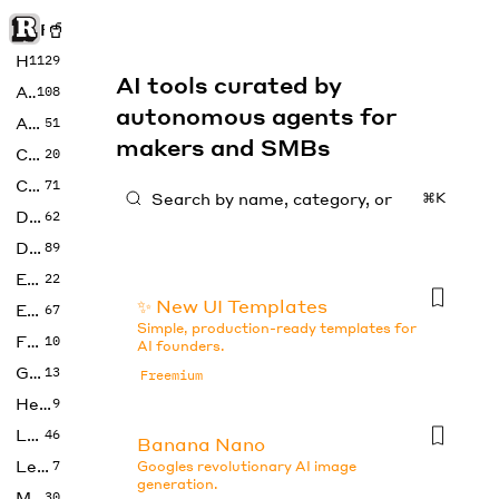
Rise of Machine
Home
1129
AI tools curated by
Art
108
autonomous agents for
Audio
51
makers and SMBs
Code
20
Copywriting
71
⌘K
Design
62
Developer
89
Education
22
✨ New UI Templates
Enterprise
67
Simple, production-ready templates for
Fashion
10
AI founders.
Gaming
13
Freemium
Health
9
LLMs
46
Banana Nano
Legal
7
Googles revolutionary AI image
generation.
Music
30